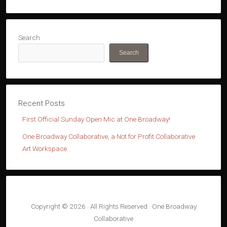
Search
Search
First Official Sunday Open Mic at One Broadway!
One Broadway Collaborative, a Not for Profit Collaborative
Art Workspace
Copyright © 2026 · All Rights Reserved · One Broadway
Collaborative