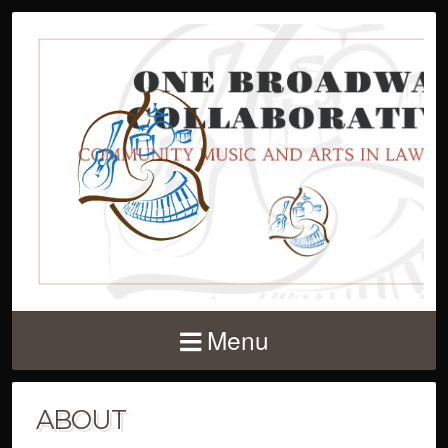
Menu
ABOUT