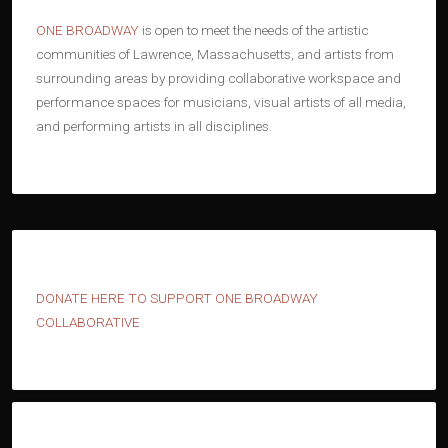
ONE BROADWAY
is open to meet the needs of the artistic
communities of Lawrence, Massachusetts, and artists from
surrounding areas by providing collaborative workspace and
performance spaces for musicians, visual artists of all media,
and performing artists in all disciplines.
D
ONATE HERE TO SUPPORT ONE BROADWAY
COLLABORATIVE