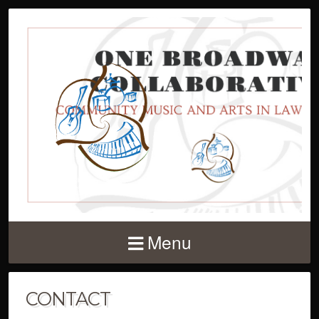
Menu
CONTACT