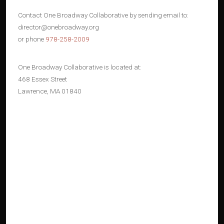
Contact One Broadway Collaborative by sending email to:
director@onebroadway.org
or phone
978-258-2009
One Broadway Collaborative is located at:
468 Essex Street
Lawrence, MA 01840