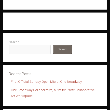
Search
Search
First Official Sunday Open Mic at One Broadway!
One Broadway Collaborative, a Not for Profit Collaborative
Art Workspace