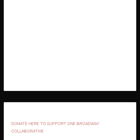
D
ONATE HERE TO SUPPORT ONE BROADWAY
COLLABORATIVE