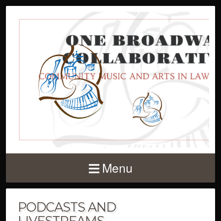
Menu
PODCASTS AND
LIVESTREAMS