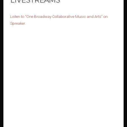
Listen to “One Broadway Collaborative Music and Arts” on
Spreaker
.