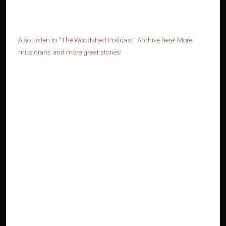
Also Listen to “The Woodshed Podcast” Archive here! More
musicians and more great stories!