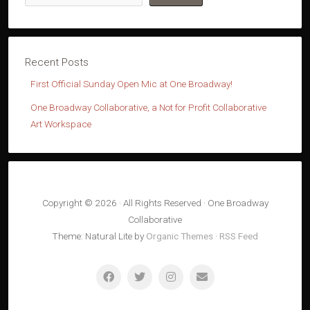
First Official Sunday Open Mic at One Broadway!
One Broadway Collaborative, a Not for Profit Collaborative
Art Workspace
Copyright © 2026 · All Rights Reserved · One Broadway
Collaborative
Theme: Natural Lite by
Organic Themes
·
RSS Feed