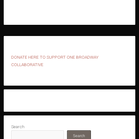
D
ONATE HERE TO SUPPORT ONE BROADWAY
COLLABORATIVE
Search
Search