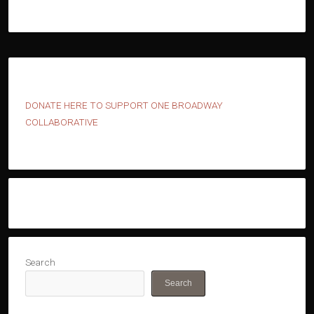
D
ONATE HERE TO SUPPORT ONE BROADWAY
COLLABORATIVE
Search
Search