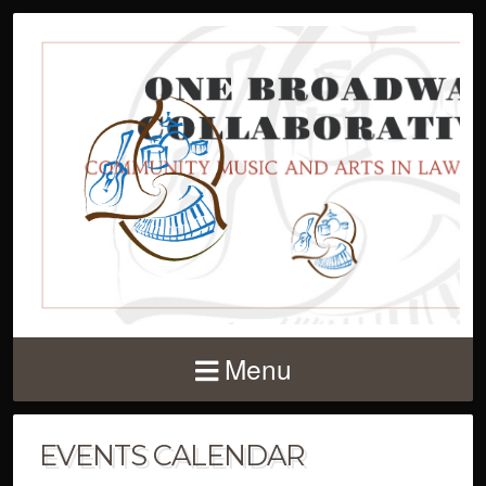
Menu
EVENTS CALENDAR