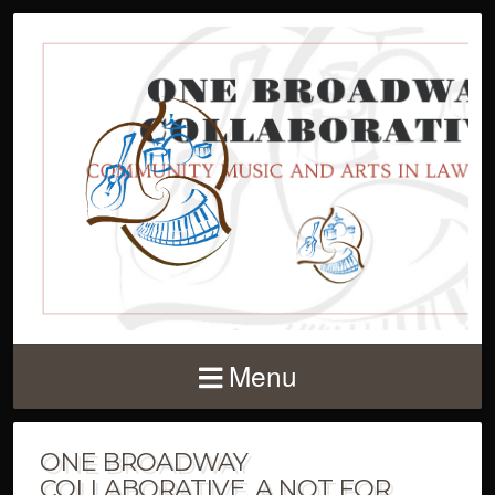
Menu
ONE BROADWAY
COLLABORATIVE, A NOT FOR