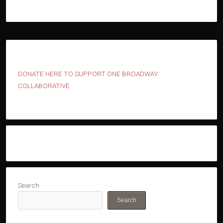
D
ONATE HERE TO SUPPORT ONE BROADWAY
COLLABORATIVE
Search
Search