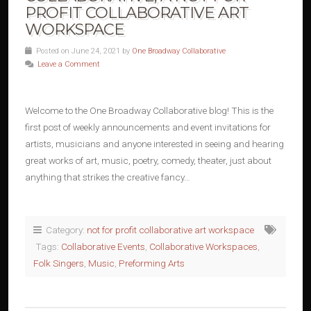
PROFIT COLLABORATIVE ART
WORKSPACE
Posted on June 24, 2021 by
One Broadway Collaborative
Leave a Comment
Welcome to the One Broadway Collaborative blog! This is the
first post of weekly announcements and event invitations for
artists, musicians and anyone interested in seeing and hearing
great works of art, music, poetry, comedy, theater, just about
anything that strikes the creative fancy…
Category:
not for profit collaborative art workspace
Tags:
Collaborative Events
,
Collaborative Workspaces
,
Folk Singers
,
Music
,
Preforming Arts