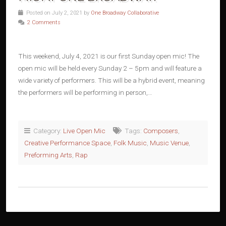
Posted on July 2, 2021 by
One Broadway Collaborative
2 Comments
This weekend, July 4, 2021 is our first Sunday open mic! The
open mic will be held every Sunday 2 – 5pm and will feature a
wide variety of performers. This will be a hybrid event, meaning
the performers will be performing in person,…
Category:
Live Open Mic
Tags:
Composers
,
Creative Performance Space
,
Folk Music
,
Music Venue
,
Preforming Arts
,
Rap